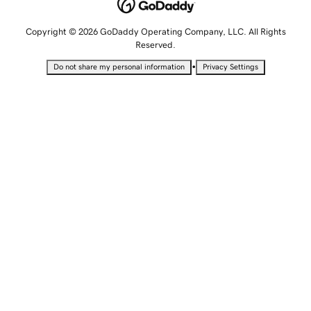
Copyright © 2026 GoDaddy Operating Company, LLC. All Rights
Reserved.
•
Do not share my personal information
Privacy Settings