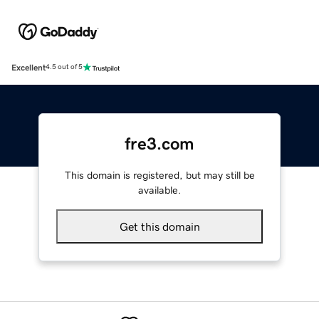
Excellent
4.5 out of 5
fre3.com
This domain is registered, but may still be
available.
Get this domain