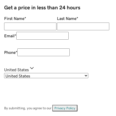
Get a price in less than 24 hours
First Name
*
Last Name
*
Email
*
Phone
*
United States
By submitting, you agree to our
Privacy Policy
.