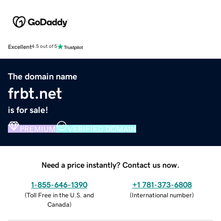
Excellent
4.5 out of 5
The domain name
frbt.net
is for sale!
PREMIUM
VERIFIED DOMAIN
Need a price instantly? Contact us now.
1-855-646-1390
+1 781-373-6808
(
Toll Free in the U.S. and
(
International number
)
Canada
)