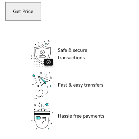
Get Price
Safe & secure
transactions
Fast & easy transfers
Hassle free payments