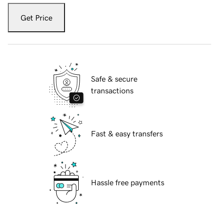
Get Price
Safe & secure
transactions
Fast & easy transfers
Hassle free payments