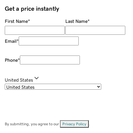
Get a price instantly
First Name
*
Last Name
*
Email
*
Phone
*
United States
By submitting, you agree to our
Privacy Policy
.