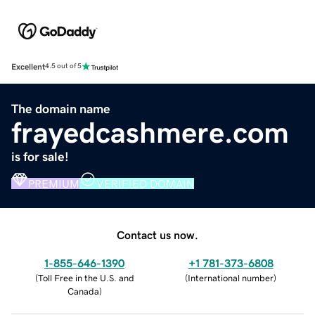
Excellent
4.5 out of 5
The domain name
frayedcashmere.com
is for sale!
PREMIUM
VERIFIED DOMAIN
Contact us now.
1-855-646-1390
+1 781-373-6808
(
Toll Free in the U.S. and
(
International number
)
Canada
)