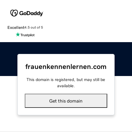
Excellent
4.5 out of 5
frauenkennenlernen.com
This domain is registered, but may still be
available.
Get this domain