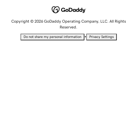
Copyright © 2026 GoDaddy Operating Company, LLC. All Rights
Reserved.
•
Do not share my personal information
Privacy Settings