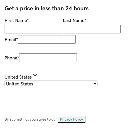
Get a price in less than 24 hours
First Name
*
Last Name
*
Email
*
Phone
*
United States
By submitting, you agree to our
Privacy Policy
.