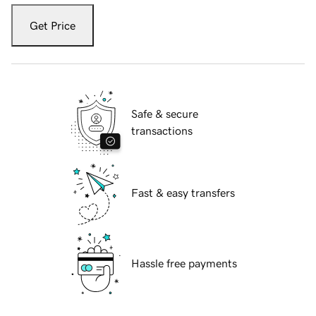
Get Price
Safe & secure
transactions
Fast & easy transfers
Hassle free payments