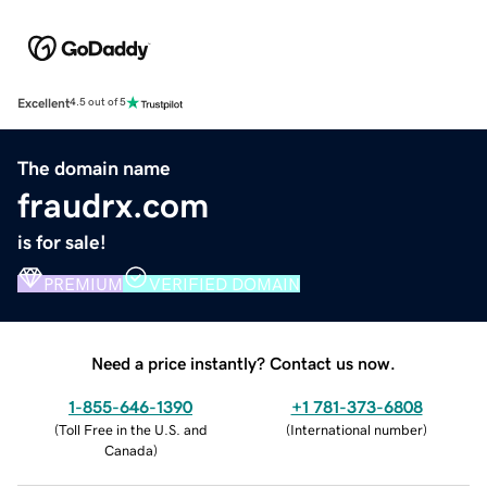
Excellent
4.5 out of 5
The domain name
fraudrx.com
is for sale!
PREMIUM
VERIFIED DOMAIN
Need a price instantly? Contact us now.
1-855-646-1390
+1 781-373-6808
(
Toll Free in the U.S. and
(
International number
)
Canada
)