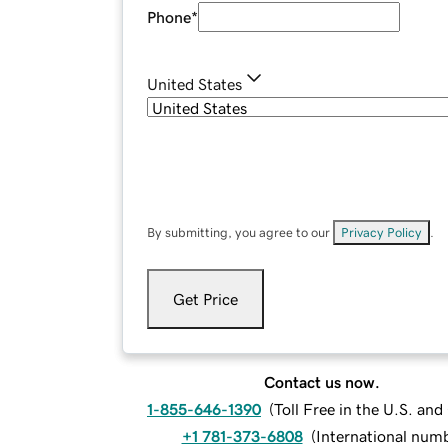
Phone
*
United States
By submitting, you agree to our
Privacy Policy
.
Get Price
Contact us now.
1-855-646-1390
(
Toll Free in the U.S. an
+1 781-373-6808
(
International num