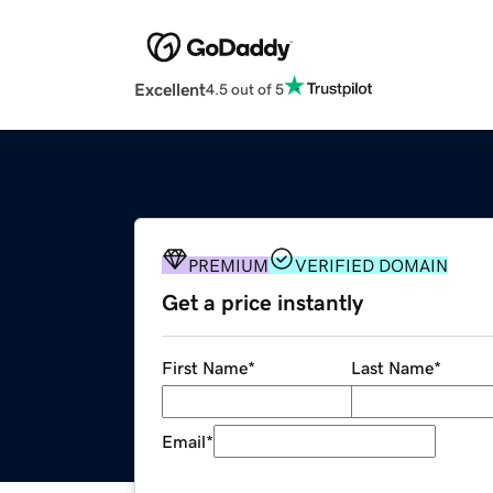
Excellent
4.5 out of 5
PREMIUM
VERIFIED DOMAIN
Get a price instantly
First Name
*
Last Name
*
Email
*