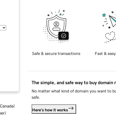
Safe & secure transactions
Fast & easy
The simple, and safe way to buy domain
No matter what kind of domain you want to bu
safe.
d Canada
)
Here's how it works
ber
)