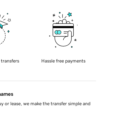
 transfers
Hassle free payments
 names
y or lease, we make the transfer simple and