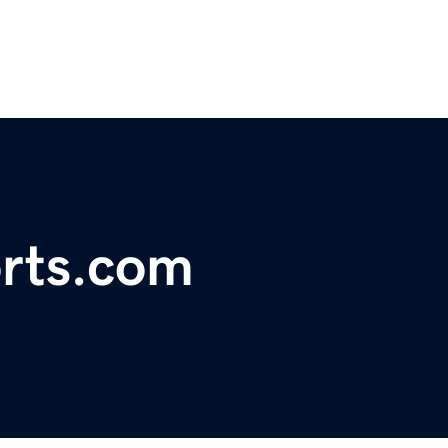
orts.com