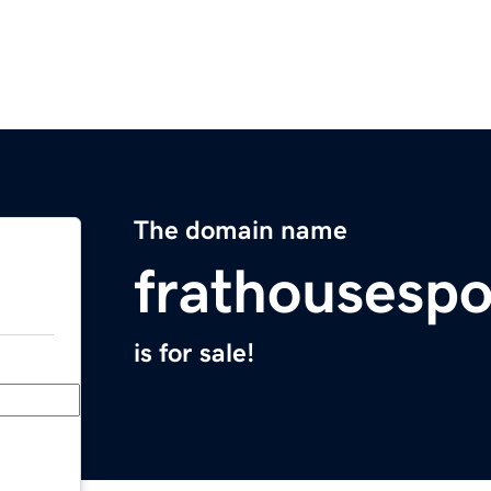
The domain name
frathousesp
is for sale!