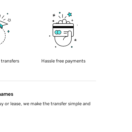
 transfers
Hassle free payments
 names
y or lease, we make the transfer simple and