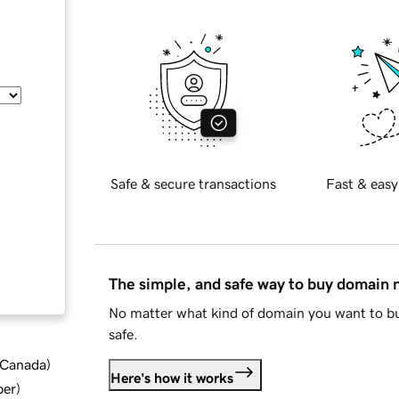
Safe & secure transactions
Fast & easy
The simple, and safe way to buy domain
No matter what kind of domain you want to bu
safe.
d Canada
)
Here's how it works
ber
)