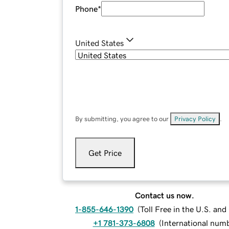
Phone
*
United States
By submitting, you agree to our
Privacy Policy
.
Get Price
Contact us now.
1-855-646-1390
(
Toll Free in the U.S. an
+1 781-373-6808
(
International num