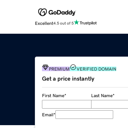
Excellent
4.5 out of 5
PREMIUM
VERIFIED DOMAIN
Get a price instantly
First Name
*
Last Name
*
Email
*