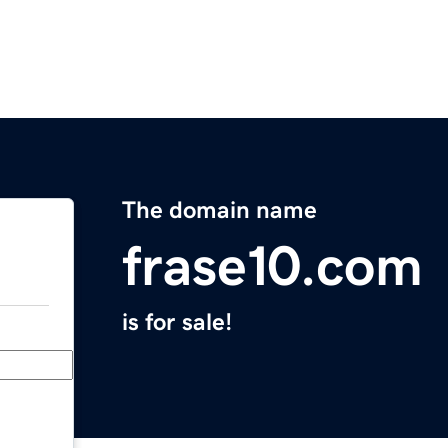
The domain name
frase10.com
is for sale!