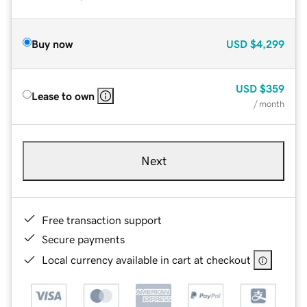
Buy now
USD
$4,299
USD
$359
Lease to own
/ month
Next
Free transaction support
Secure payments
Local currency available in cart at checkout