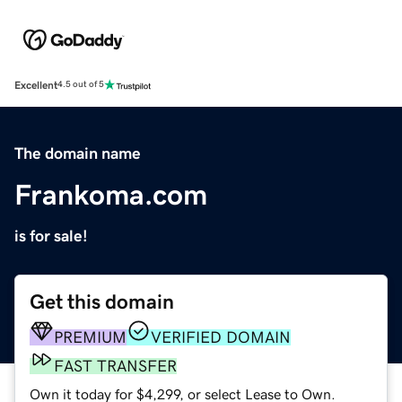
Excellent
4.5 out of 5
The domain name
Frankoma.com
is for sale!
Get this domain
PREMIUM
VERIFIED DOMAIN
FAST TRANSFER
Own it today for $4,299, or select Lease to Own.