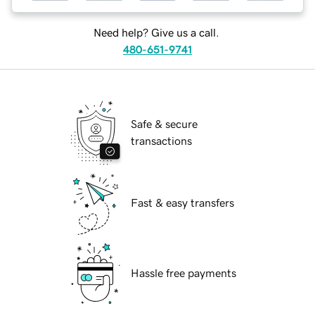
Need help? Give us a call.
480-651-9741
Safe & secure
transactions
Fast & easy transfers
Hassle free payments