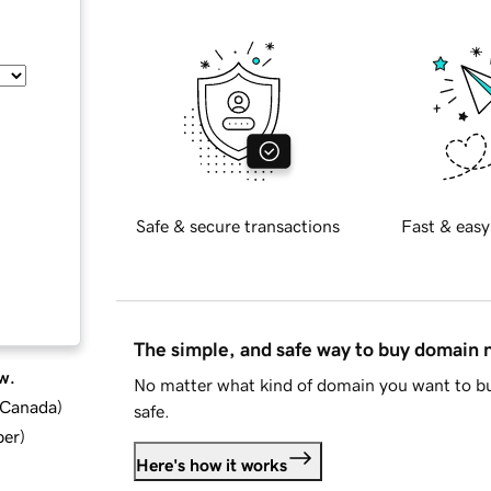
Safe & secure transactions
Fast & easy
The simple, and safe way to buy domain
w.
No matter what kind of domain you want to bu
d Canada
)
safe.
ber
)
Here's how it works