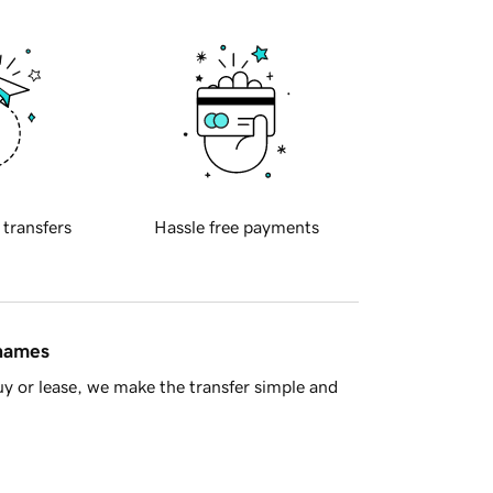
 transfers
Hassle free payments
 names
y or lease, we make the transfer simple and