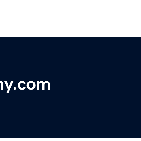
hy.com