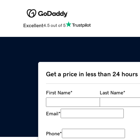
Excellent
4.5 out of 5
Get a price in less than 24 hours
First Name
*
Last Name
*
Email
*
Phone
*