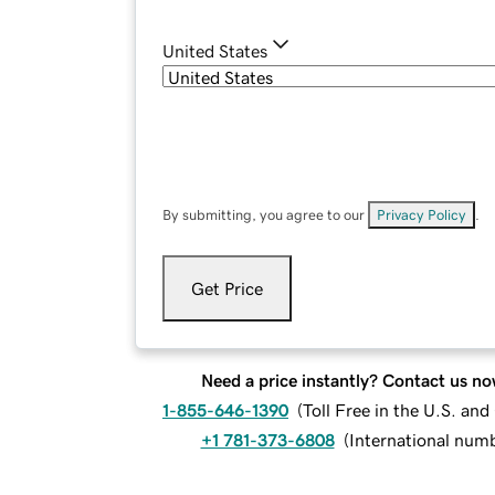
United States
By submitting, you agree to our
Privacy Policy
.
Get Price
Need a price instantly? Contact us no
1-855-646-1390
(
Toll Free in the U.S. an
+1 781-373-6808
(
International num