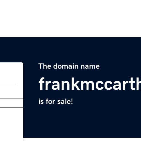
The domain name
frankmccart
is for sale!