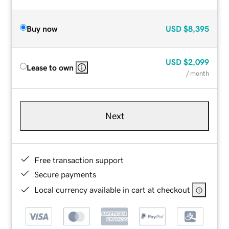
Buy now
USD
$8,395
USD
$2,099
Lease to own
/ month
Next
Free transaction support
Secure payments
Local currency available in cart at checkout