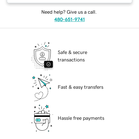
Need help? Give us a call.
480-651-9741
Safe & secure
transactions
Fast & easy transfers
Hassle free payments