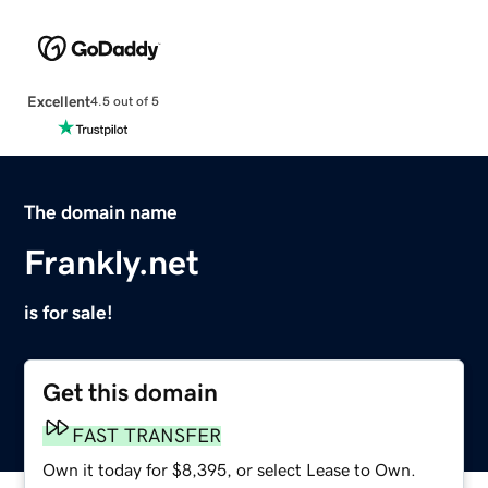
Excellent
4.5 out of 5
The domain name
Frankly.net
is for sale!
Get this domain
FAST TRANSFER
Own it today for $8,395, or select Lease to Own.