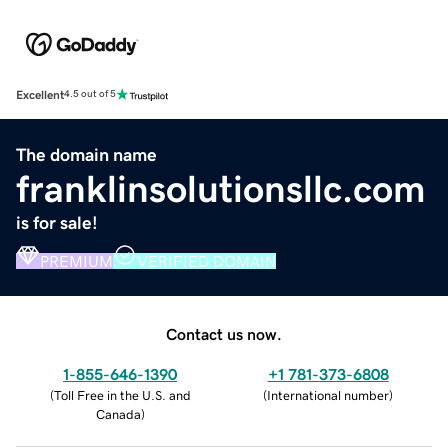
Excellent
4.5 out of 5
The domain name
franklinsolutionsllc.com
is for sale!
PREMIUM
VERIFIED DOMAIN
Contact us now.
1-855-646-1390
+1 781-373-6808
(
Toll Free in the U.S. and
(
International number
)
Canada
)