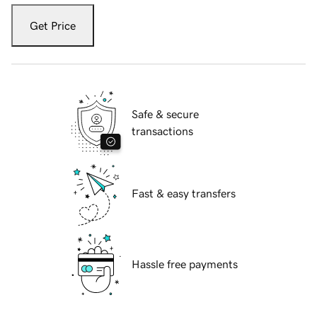
Get Price
Safe & secure
transactions
Fast & easy transfers
Hassle free payments