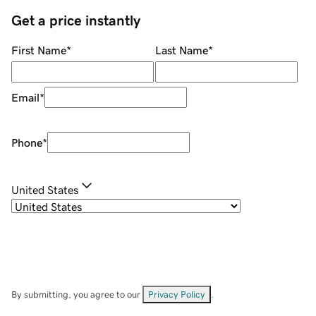
Get a price instantly
First Name
*
Last Name
*
Email
*
Phone
*
United States
By submitting, you agree to our
Privacy Policy
.