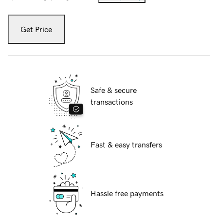
Get Price
Safe & secure
transactions
Fast & easy transfers
Hassle free payments