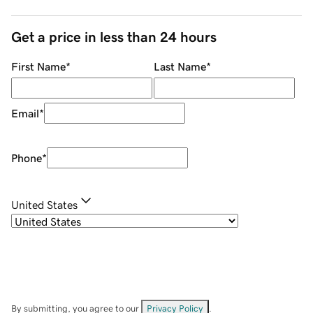
Get a price in less than 24 hours
First Name
*
Last Name
*
Email
*
Phone
*
United States
By submitting, you agree to our
Privacy Policy
.