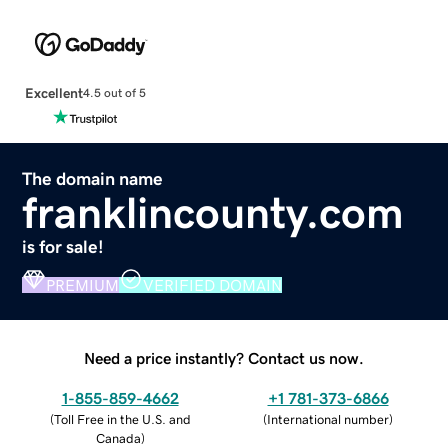
Excellent
4.5 out of 5
The domain name
franklincounty.com
is for sale!
PREMIUM
VERIFIED DOMAIN
Need a price instantly? Contact us now.
1-855-859-4662
+1 781-373-6866
(
Toll Free in the U.S. and
(
International number
)
Canada
)