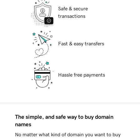
Safe & secure
transactions
Fast & easy transfers
Hassle free payments
The simple, and safe way to buy domain
names
No matter what kind of domain you want to buy