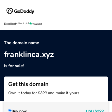
Excellent
4.5 out of 5
The domain name
franklinca.xyz
is for sale!
Get this domain
Own it today for $399 and make it yours.
Buy now
USD
$399