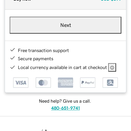
Next
Free transaction support
Secure payments
Local currency available in cart at checkout
Need help? Give us a call.
480-651-9741