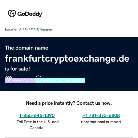
Excellent
4.5 out of 5
The domain name
frankfurtcryptoexchange.de
is for sale!
PREMIUM
VERIFIED DOMAIN
Need a price instantly? Contact us now.
1-855-646-1390
+1 781-373-6808
(
Toll Free in the U.S. and
(
International number
)
Canada
)