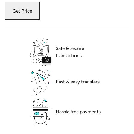
Get Price
Safe & secure
transactions
Fast & easy transfers
Hassle free payments