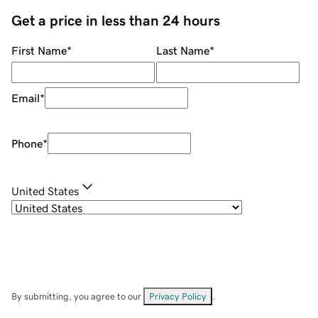
Get a price in less than 24 hours
First Name
*
Last Name
*
Email
*
Phone
*
United States
By submitting, you agree to our
Privacy Policy
.