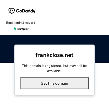
Excellent
4.5 out of 5
frankclose.net
This domain is registered, but may still be
available.
Get this domain