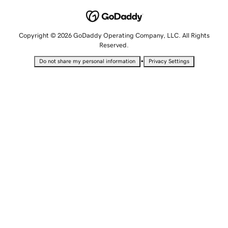
Copyright © 2026 GoDaddy Operating Company, LLC. All Rights
Reserved.
•
Do not share my personal information
Privacy Settings