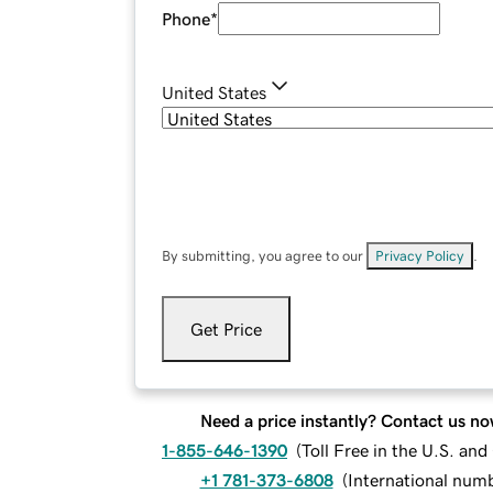
Phone
*
United States
By submitting, you agree to our
Privacy Policy
.
Get Price
Need a price instantly? Contact us no
1-855-646-1390
(
Toll Free in the U.S. an
+1 781-373-6808
(
International num