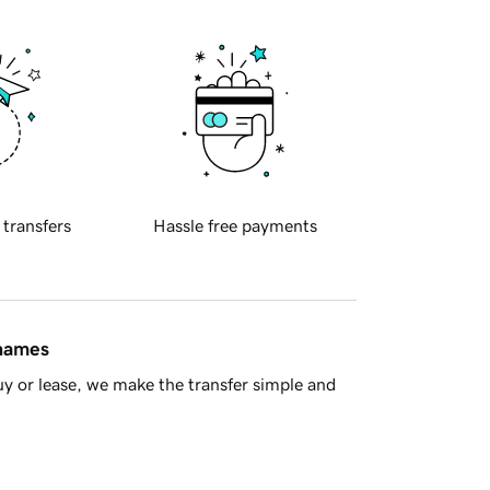
 transfers
Hassle free payments
 names
y or lease, we make the transfer simple and