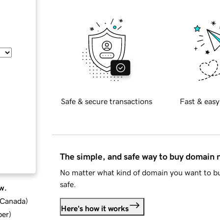
Safe & secure transactions
Fast & easy
The simple, and safe way to buy domain
No matter what kind of domain you want to bu
safe.
w.
d Canada
)
Here's how it works
ber
)