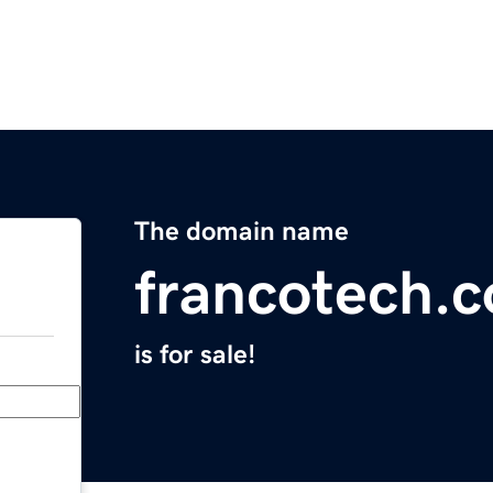
The domain name
francotech.
is for sale!