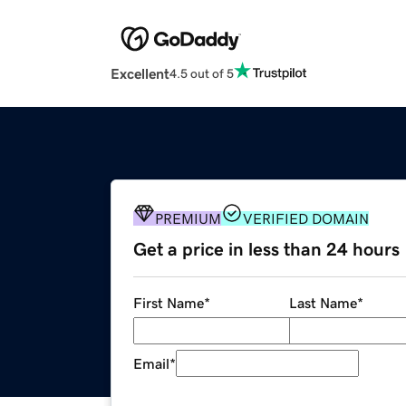
Excellent
4.5 out of 5
PREMIUM
VERIFIED DOMAIN
Get a price in less than 24 hours
First Name
*
Last Name
*
Email
*