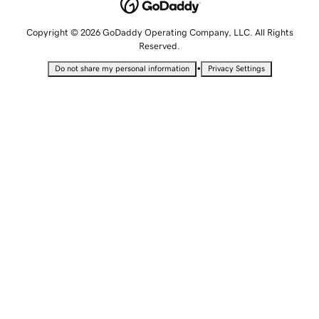
Copyright © 2026 GoDaddy Operating Company, LLC. All Rights
Reserved.
•
Do not share my personal information
Privacy Settings