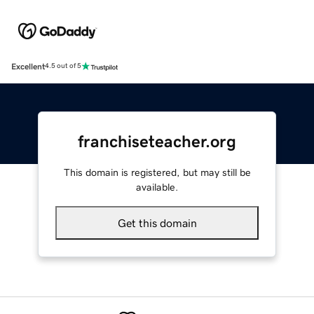
Excellent
4.5 out of 5
franchiseteacher.org
This domain is registered, but may still be
available.
Get this domain