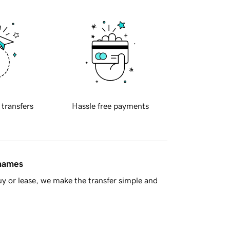
 transfers
Hassle free payments
 names
y or lease, we make the transfer simple and