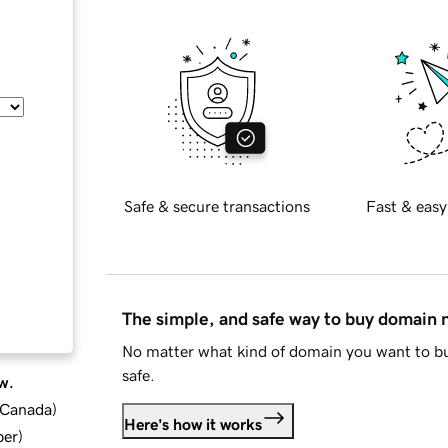
Safe & secure transactions
Fast & easy
The simple, and safe way to buy domain
No matter what kind of domain you want to bu
safe.
w.
d Canada
)
Here's how it works
ber
)