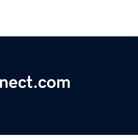
nnect.com