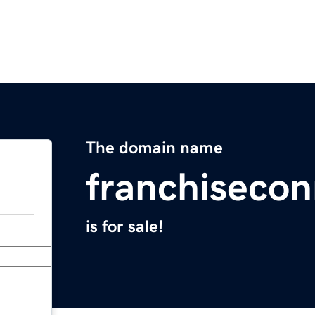
The domain name
franchiseco
is for sale!