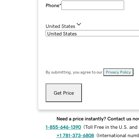
Phone
*
United States
By submitting, you agree to our
Privacy Policy
.
Get Price
Need a price instantly? Contact us no
1-855-646-1390
(
Toll Free in the U.S. an
+1 781-373-6808
(
International num