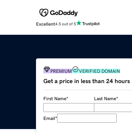
Excellent
4.5 out of 5
PREMIUM
VERIFIED DOMAIN
Get a price in less than 24 hours
First Name
*
Last Name
*
Email
*