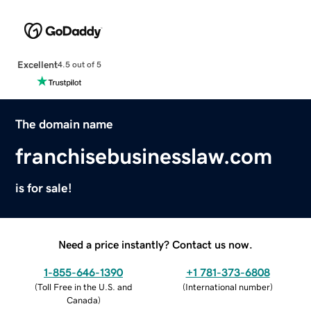
Excellent
4.5 out of 5
The domain name
franchisebusinesslaw.com
is for sale!
Need a price instantly? Contact us now.
1-855-646-1390
+1 781-373-6808
(
Toll Free in the U.S. and
(
International number
)
Canada
)