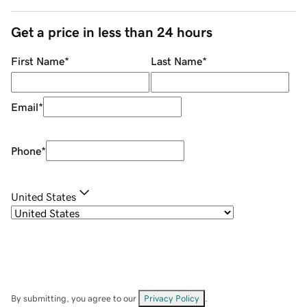
Get a price in less than 24 hours
First Name
*
Last Name
*
Email
*
Phone
*
United States
By submitting, you agree to our
Privacy Policy
.