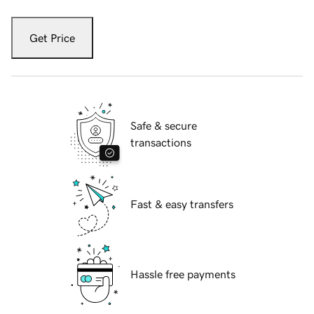
Get Price
Safe & secure
transactions
Fast & easy transfers
Hassle free payments