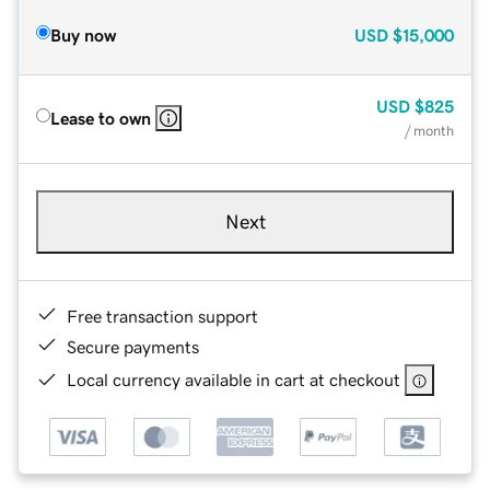
Buy now
USD
$15,000
USD
$825
Lease to own
/ month
Next
Free transaction support
Secure payments
Local currency available in cart at checkout