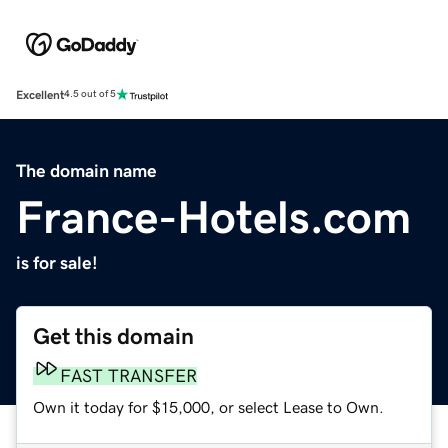
Excellent
4.5 out of 5
The domain name
France-Hotels.com
is for sale!
Get this domain
FAST TRANSFER
Own it today for $15,000, or select Lease to Own.