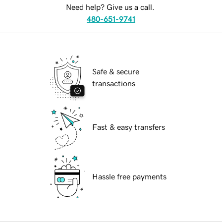
Need help? Give us a call.
480-651-9741
Safe & secure
transactions
Fast & easy transfers
Hassle free payments