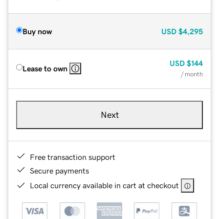
Buy now
USD
$4,295
USD
$144
Lease to own
/ month
Next
Free transaction support
Secure payments
Local currency available in cart at checkout