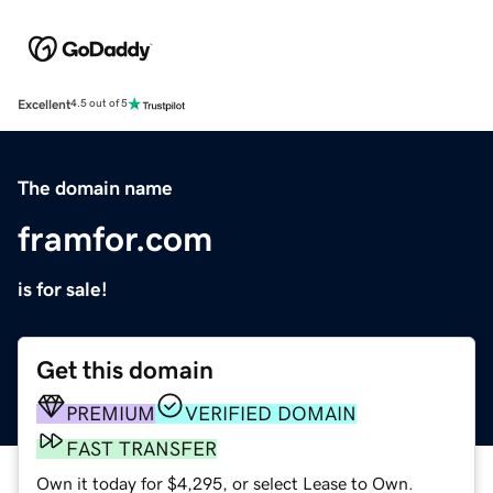
Excellent
4.5 out of 5
The domain name
framfor.com
is for sale!
Get this domain
PREMIUM
VERIFIED DOMAIN
FAST TRANSFER
Own it today for $4,295, or select Lease to Own.