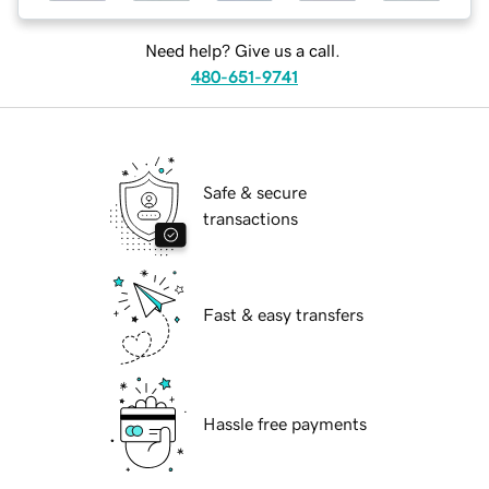
Need help? Give us a call.
480-651-9741
Safe & secure
transactions
Fast & easy transfers
Hassle free payments