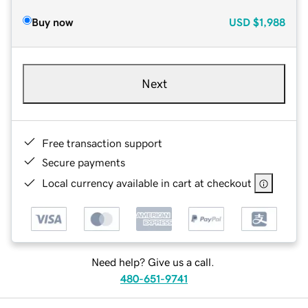
Buy now
USD
$1,988
Next
Free transaction support
Secure payments
Local currency available in cart at checkout
Need help? Give us a call.
480-651-9741