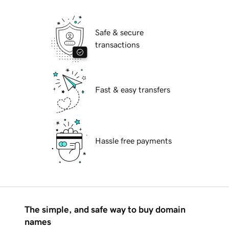
Safe & secure
transactions
Fast & easy transfers
Hassle free payments
The simple, and safe way to buy domain
names