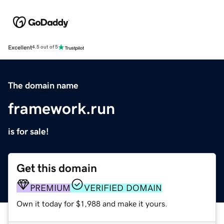
Excellent
4.5 out of 5
The domain name
framework.run
is for sale!
Get this domain
PREMIUM
VERIFIED DOMAIN
Own it today for $1,988 and make it yours.