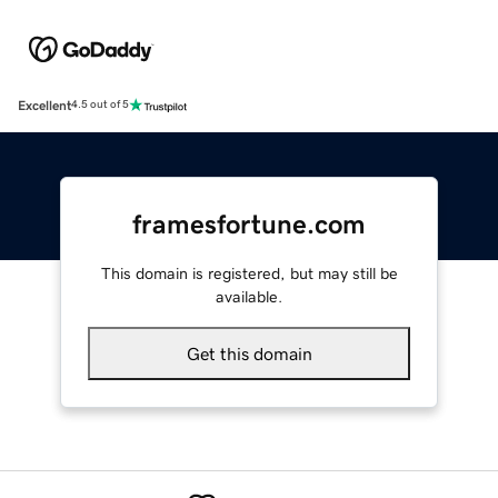
Excellent
4.5 out of 5
framesfortune.com
This domain is registered, but may still be
available.
Get this domain