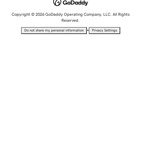
Copyright © 2026 GoDaddy Operating Company, LLC. All Rights
Reserved.
•
Do not share my personal information
Privacy Settings