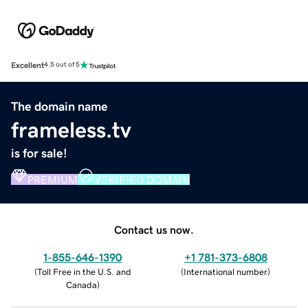
Excellent
4.5 out of 5
The domain name
frameless.tv
is for sale!
PREMIUM
VERIFIED DOMAIN
Contact us now.
1-855-646-1390
+1 781-373-6808
(
Toll Free in the U.S. and
(
International number
)
Canada
)