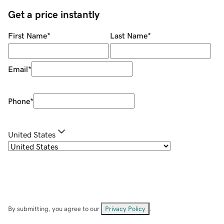
Get a price instantly
First Name
*
Last Name
*
Email
*
Phone
*
United States
By submitting, you agree to our
Privacy Policy
.