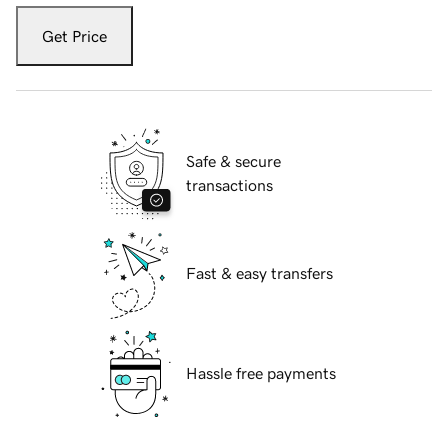
Get Price
Safe & secure
transactions
Fast & easy transfers
Hassle free payments