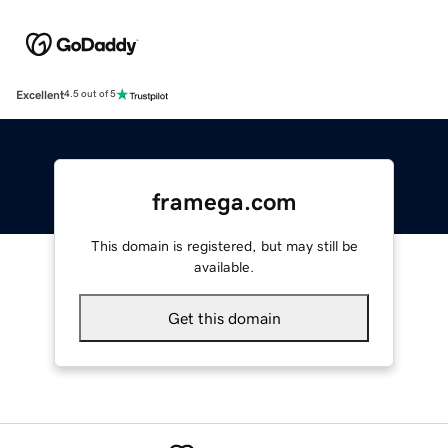
Excellent
4.5 out of 5
framega.com
This domain is registered, but may still be
available.
Get this domain