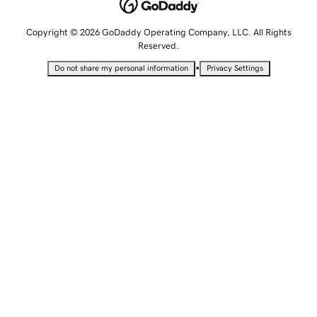
Copyright © 2026 GoDaddy Operating Company, LLC. All Rights
Reserved.
•
Do not share my personal information
Privacy Settings