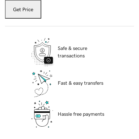
Get Price
Safe & secure
transactions
Fast & easy transfers
Hassle free payments