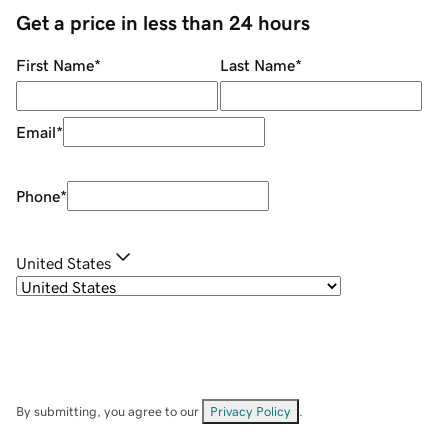
Get a price in less than 24 hours
First Name
*
Last Name
*
Email
*
Phone
*
United States
By submitting, you agree to our
Privacy Policy
.