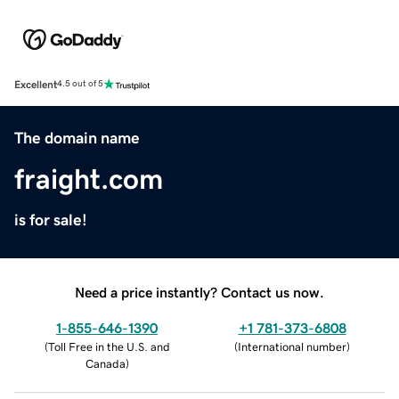
Excellent
4.5 out of 5
The domain name
fraight.com
is for sale!
Need a price instantly? Contact us now.
1-855-646-1390
+1 781-373-6808
(
Toll Free in the U.S. and
(
International number
)
Canada
)