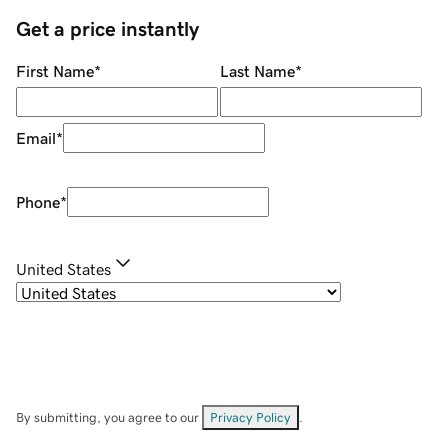
Get a price instantly
First Name
*
Last Name
*
Email
*
Phone
*
United States
By submitting, you agree to our
Privacy Policy
.