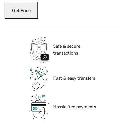
Get Price
Safe & secure
transactions
Fast & easy transfers
Hassle free payments