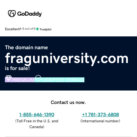
Excellent
4.5 out of 5
The domain name
fraguniversity.com
is for sale!
PREMIUM
VERIFIED DOMAIN
Contact us now.
1-855-646-1390
+1 781-373-6808
(
Toll Free in the U.S. and
(
International number
)
Canada
)