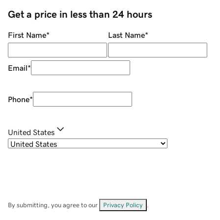
Get a price in less than 24 hours
First Name
*
Last Name
*
Email
*
Phone
*
United States
By submitting, you agree to our
Privacy Policy
.