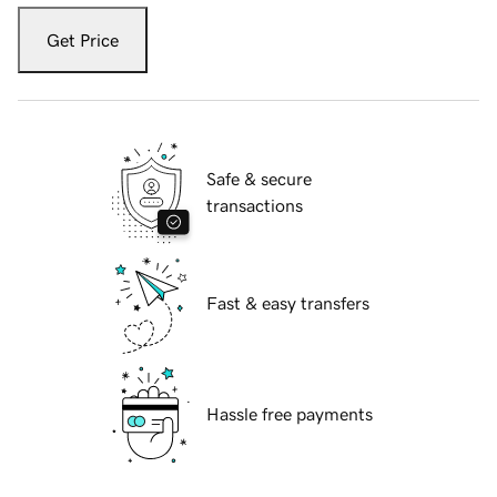
Get Price
Safe & secure
transactions
Fast & easy transfers
Hassle free payments