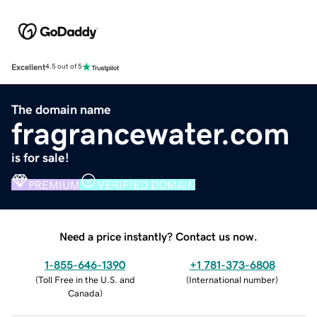
Excellent
4.5 out of 5
The domain name
fragrancewater.com
is for sale!
PREMIUM
VERIFIED DOMAIN
Need a price instantly? Contact us now.
1-855-646-1390
+1 781-373-6808
(
Toll Free in the U.S. and
(
International number
)
Canada
)