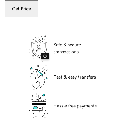
Get Price
Safe & secure
transactions
Fast & easy transfers
Hassle free payments