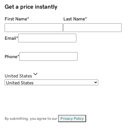
Get a price instantly
First Name
*
Last Name
*
Email
*
Phone
*
United States
By submitting, you agree to our
Privacy Policy
.