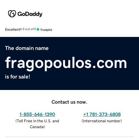
Excellent
4.5 out of 5
The domain name
fragopoulos.com
is for sale!
Contact us now.
1-855-646-1390
+1 781-373-6808
(
Toll Free in the U.S. and
(
International number
)
Canada
)