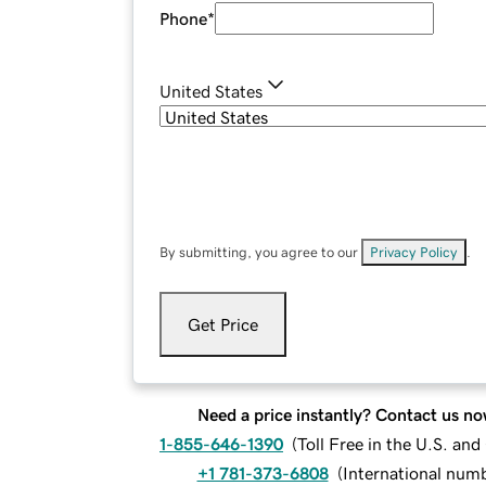
Phone
*
United States
By submitting, you agree to our
Privacy Policy
.
Get Price
Need a price instantly? Contact us no
1-855-646-1390
(
Toll Free in the U.S. an
+1 781-373-6808
(
International num