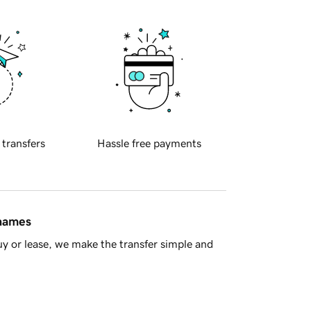
 transfers
Hassle free payments
 names
y or lease, we make the transfer simple and