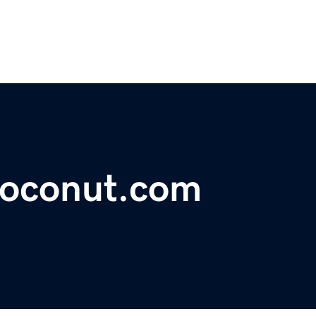
coconut.com