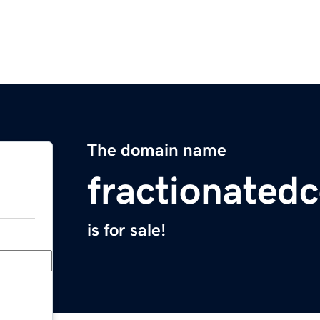
The domain name
fractionated
is for sale!