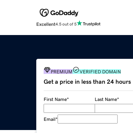
Excellent
4.5 out of 5
PREMIUM
VERIFIED DOMAIN
Get a price in less than 24 hours
First Name
*
Last Name
*
Email
*