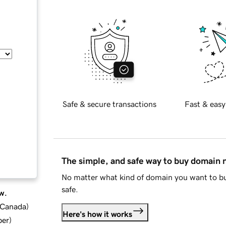
Safe & secure transactions
Fast & easy
The simple, and safe way to buy domain
No matter what kind of domain you want to bu
safe.
w.
d Canada
)
Here's how it works
ber
)