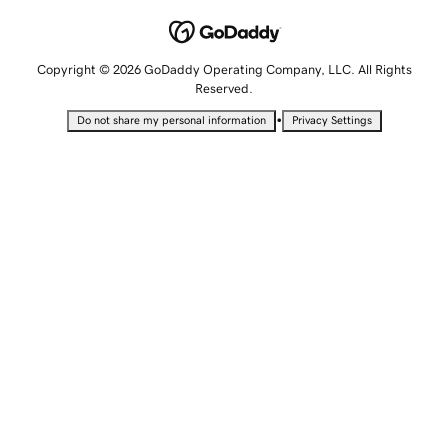
Copyright © 2026 GoDaddy Operating Company, LLC. All Rights
Reserved.
•
Do not share my personal information
Privacy Settings