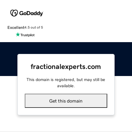
Excellent
4.5 out of 5
fractionalexperts.com
This domain is registered, but may still be
available.
Get this domain