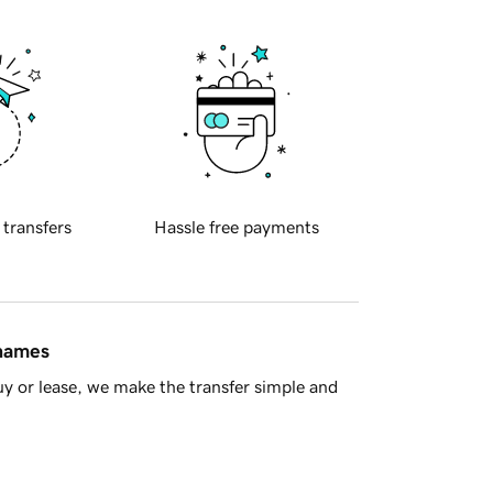
 transfers
Hassle free payments
 names
y or lease, we make the transfer simple and