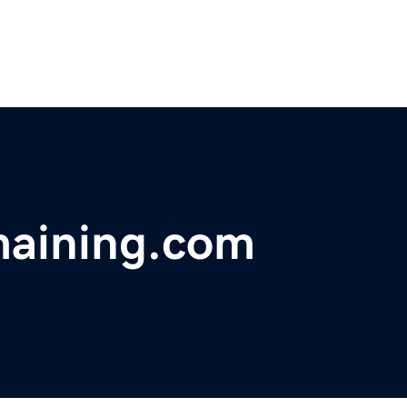
maining.com