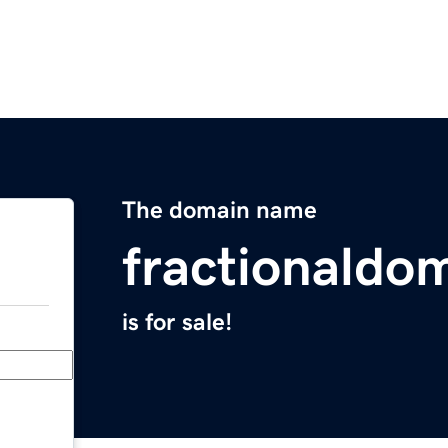
The domain name
fractionaldo
is for sale!