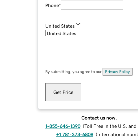
Phone
*
United States
By submitting, you agree to our
Privacy Policy
.
Get Price
Contact us now.
1-855-646-1390
(
Toll Free in the U.S. an
+1 781-373-6808
(
International num