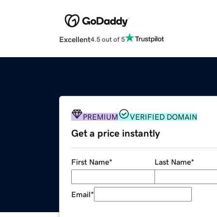
Excellent
4.5 out of 5
PREMIUM
VERIFIED DOMAIN
Get a price instantly
First Name
*
Last Name
*
Email
*