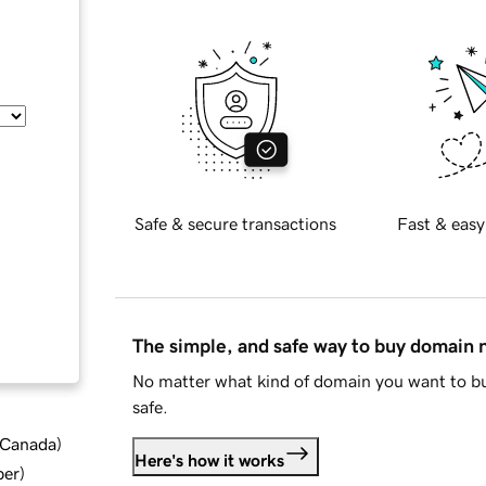
Safe & secure transactions
Fast & easy
The simple, and safe way to buy domain
No matter what kind of domain you want to bu
safe.
d Canada
)
Here's how it works
ber
)