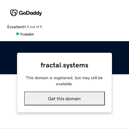
Excellent
4.5 out of 5
fractal.systems
This domain is registered, but may still be
available.
Get this domain