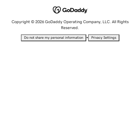
Copyright © 2026 GoDaddy Operating Company, LLC. All Rights
Reserved.
•
Do not share my personal information
Privacy Settings