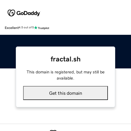
Excellent
4.5 out of 5
fractal.sh
This domain is registered, but may still be
available.
Get this domain