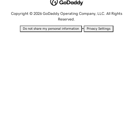
Copyright © 2026 GoDaddy Operating Company, LLC. All Rights
Reserved.
•
Do not share my personal information
Privacy Settings