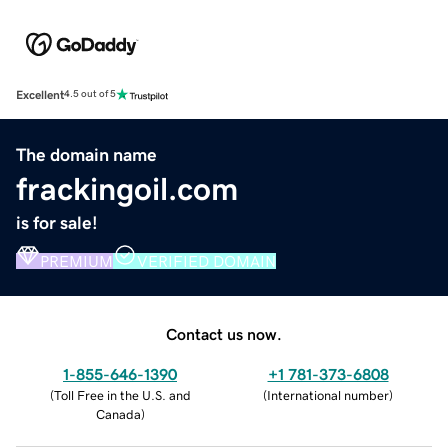
Excellent
4.5 out of 5
The domain name
frackingoil.com
is for sale!
PREMIUM
VERIFIED DOMAIN
Contact us now.
1-855-646-1390
+1 781-373-6808
(
Toll Free in the U.S. and
(
International number
)
Canada
)