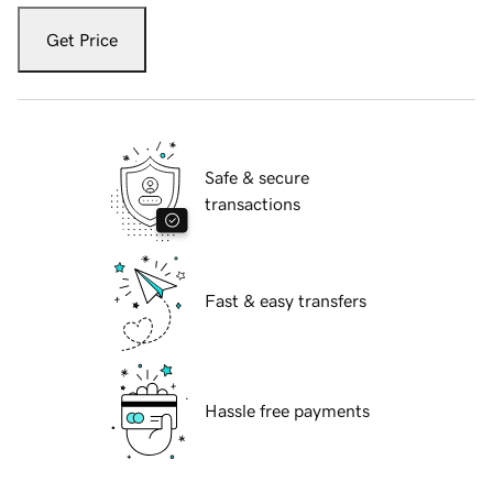
Get Price
Safe & secure
transactions
Fast & easy transfers
Hassle free payments