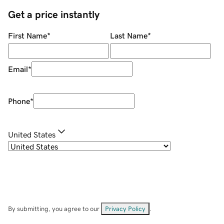
Get a price instantly
First Name
*
Last Name
*
Email
*
Phone
*
United States
By submitting, you agree to our
Privacy Policy
.