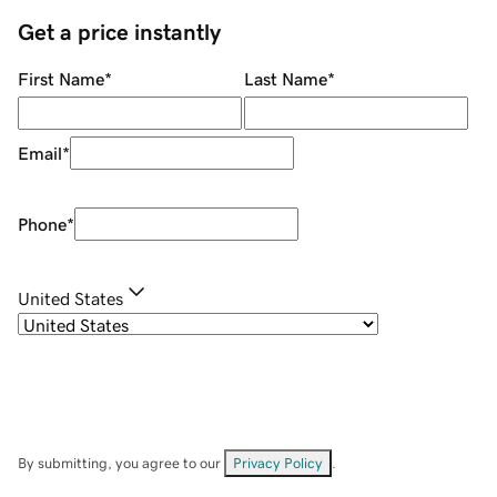
Get a price instantly
First Name
*
Last Name
*
Email
*
Phone
*
United States
By submitting, you agree to our
Privacy Policy
.