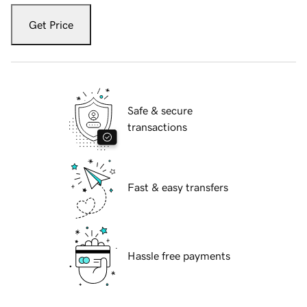
Get Price
Safe & secure
transactions
Fast & easy transfers
Hassle free payments