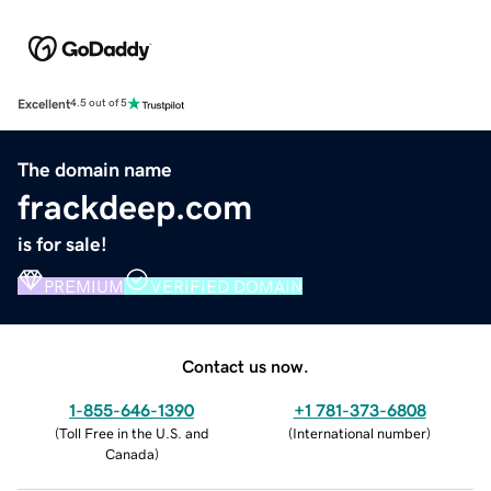
Excellent
4.5 out of 5
The domain name
frackdeep.com
is for sale!
PREMIUM
VERIFIED DOMAIN
Contact us now.
1-855-646-1390
+1 781-373-6808
(
Toll Free in the U.S. and
(
International number
)
Canada
)