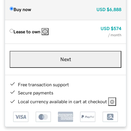
Buy now
USD
$6,888
USD
$574
Lease to own
/ month
Next
Free transaction support
Secure payments
Local currency available in cart at checkout