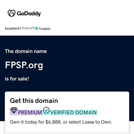
Excellent
4.5 out of 5
The domain name
FPSP.org
is for sale!
Get this domain
PREMIUM
VERIFIED DOMAIN
Own it today for $6,888, or select Lease to Own.