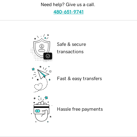
Need help? Give us a call.
480-651-9741
Safe & secure
transactions
Fast & easy transfers
Hassle free payments