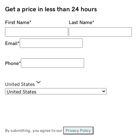
Get a price in less than 24 hours
First Name
*
Last Name
*
Email
*
Phone
*
United States
By submitting, you agree to our
Privacy Policy
.