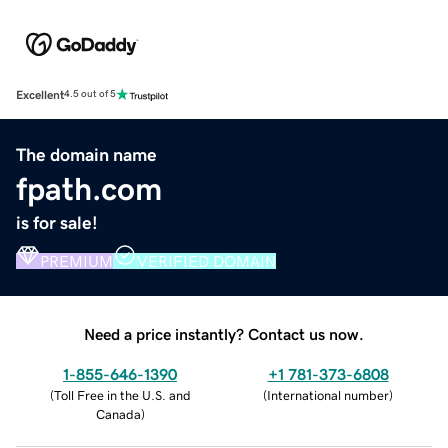
Excellent
4.5 out of 5
The domain name
fpath.com
is for sale!
PREMIUM
VERIFIED DOMAIN
Need a price instantly? Contact us now.
1-855-646-1390
+1 781-373-6808
(
Toll Free in the U.S. and
(
International number
)
Canada
)