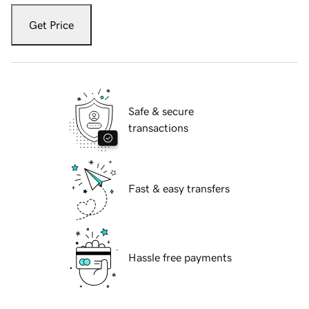
Get Price
Safe & secure
transactions
Fast & easy transfers
Hassle free payments