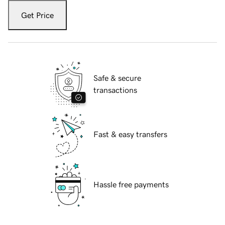
Get Price
Safe & secure
transactions
Fast & easy transfers
Hassle free payments