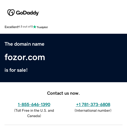
Excellent
4.5 out of 5
The domain name
fozor.com
is for sale!
Contact us now.
1-855-646-1390
+1 781-373-6808
(
Toll Free in the U.S. and
(
International number
)
Canada
)