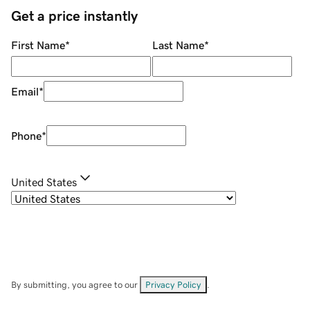
Get a price instantly
First Name
*
Last Name
*
Email
*
Phone
*
United States
By submitting, you agree to our
Privacy Policy
.