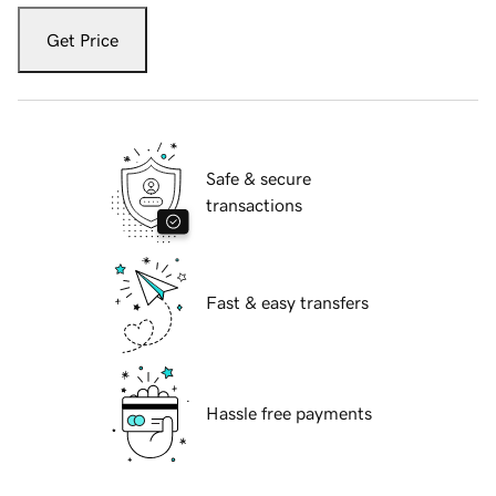
Get Price
Safe & secure
transactions
Fast & easy transfers
Hassle free payments