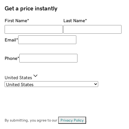
Get a price instantly
First Name
*
Last Name
*
Email
*
Phone
*
United States
By submitting, you agree to our
Privacy Policy
.