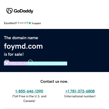
Excellent
4.5 out of 5
The domain name
foymd.com
is for sale!
PREMIUM
VERIFIED DOMAIN
Contact us now.
1-855-646-1390
+1 781-373-6808
(
Toll Free in the U.S. and
(
International number
)
Canada
)