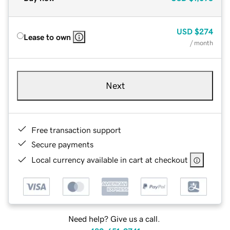
USD
$274
Lease to own
/ month
Next
Free transaction support
Secure payments
Local currency available in cart at checkout
Need help? Give us a call.