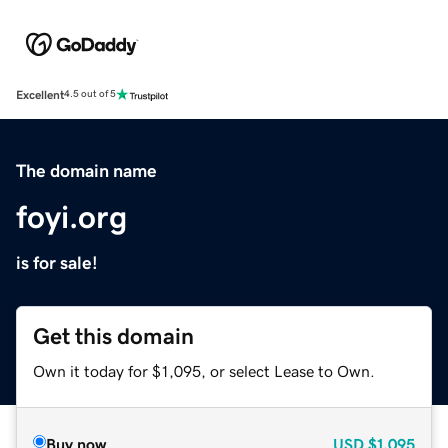
Excellent
4.5 out of 5
The domain name
foyi.org
is for sale!
Get this domain
Own it today for $1,095, or select Lease to Own.
Buy now
USD
$1,095