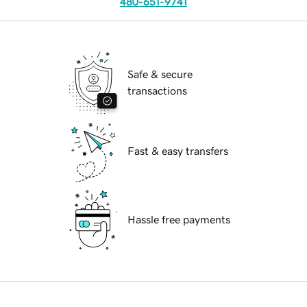
480-651-9741
Safe & secure
transactions
Fast & easy transfers
Hassle free payments