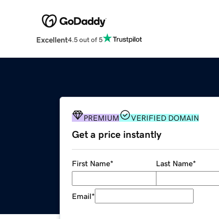
Excellent
4.5 out of 5
PREMIUM
VERIFIED DOMAIN
Get a price instantly
First Name
*
Last Name
*
Email
*