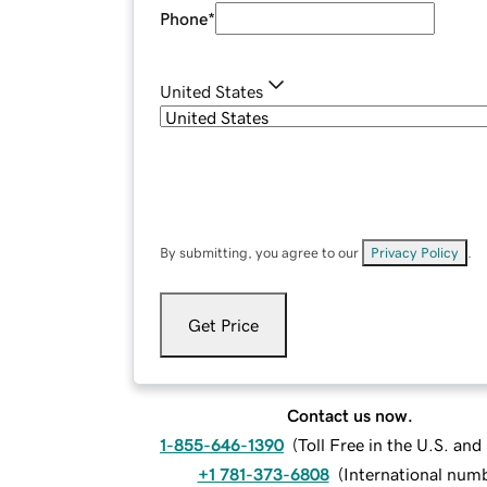
Phone
*
United States
By submitting, you agree to our
Privacy Policy
.
Get Price
Contact us now.
1-855-646-1390
(
Toll Free in the U.S. an
+1 781-373-6808
(
International num