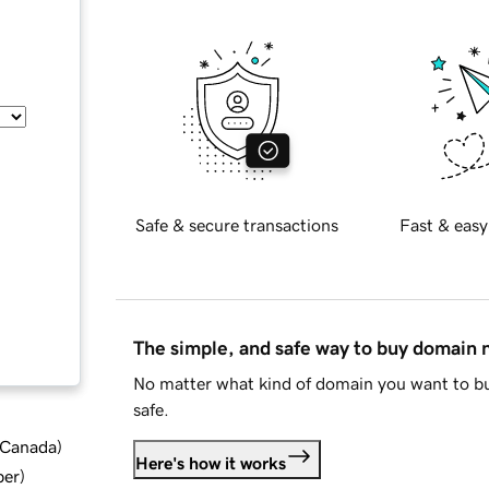
Safe & secure transactions
Fast & easy
The simple, and safe way to buy domain
No matter what kind of domain you want to bu
safe.
d Canada
)
Here's how it works
ber
)