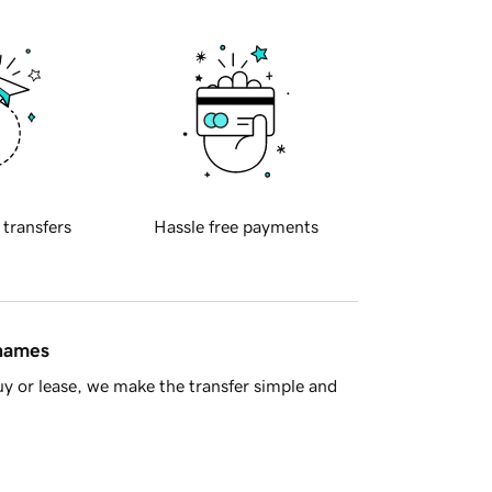
 transfers
Hassle free payments
 names
y or lease, we make the transfer simple and