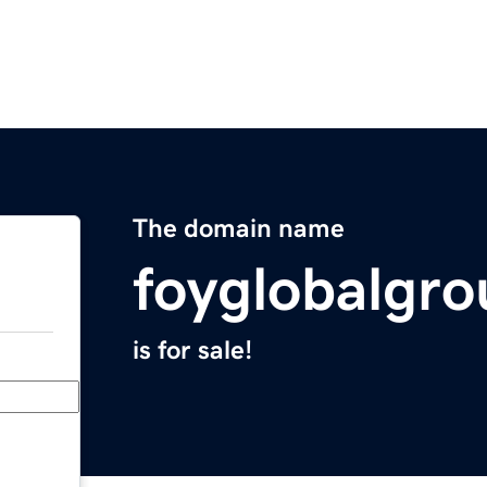
The domain name
foyglobalgr
is for sale!