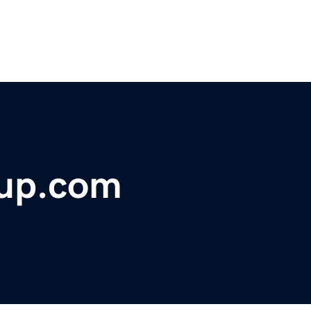
oup.com