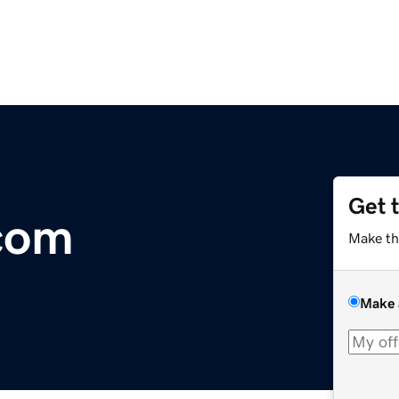
Get 
com
Make th
Make 