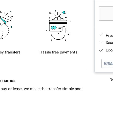
Fre
Sec
Loca
sy transfers
Hassle free payments
Ne
in names
buy or lease, we make the transfer simple and