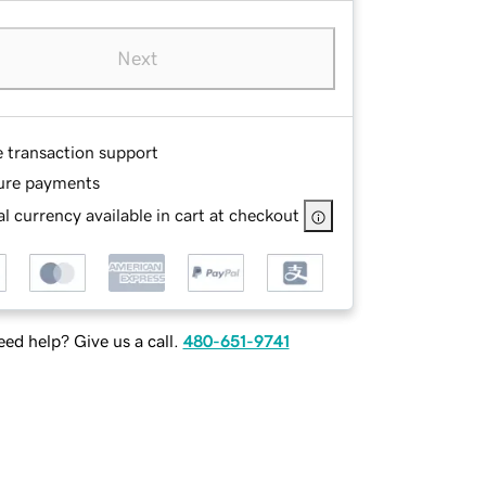
Next
e transaction support
ure payments
l currency available in cart at checkout
ed help? Give us a call.
480-651-9741