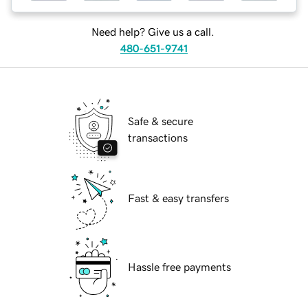
Need help? Give us a call.
480-651-9741
Safe & secure
transactions
Fast & easy transfers
Hassle free payments