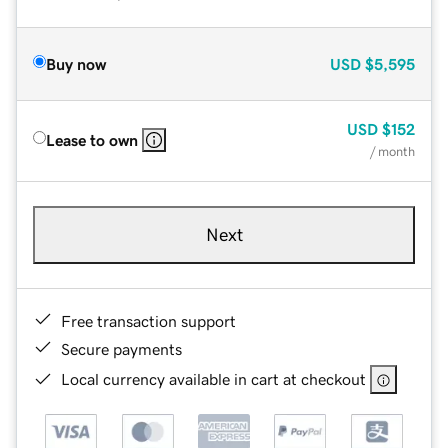
Buy now
USD
$5,595
USD
$152
Lease to own
/ month
Next
Free transaction support
Secure payments
Local currency available in cart at checkout