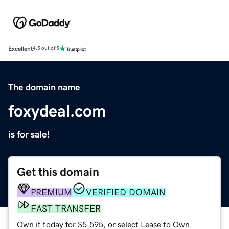
Excellent
4.5 out of 5
The domain name
foxydeal.com
is for sale!
Get this domain
PREMIUM
VERIFIED DOMAIN
FAST TRANSFER
Own it today for $5,595, or select Lease to Own.