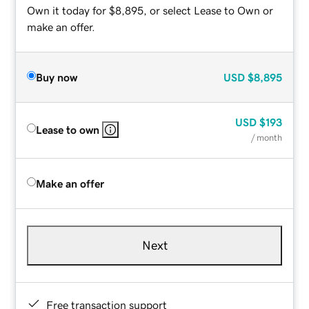
Own it today for $8,895, or select Lease to Own or
make an offer.
Buy now
USD
$8,895
USD
$193
Lease to own
/ month
Make an offer
Next
Free transaction support