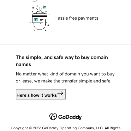
Hassle free payments
The simple, and safe way to buy domain
names
No matter what kind of domain you want to buy
or lease, we make the transfer simple and safe.
Here's how it works
Copyright © 2026 GoDaddy Operating Company, LLC. All Rights