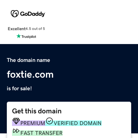
Excellent
4.5 out of 5
The domain name
foxtie.com
is for sale!
Get this domain
PREMIUM
VERIFIED DOMAIN
FAST TRANSFER