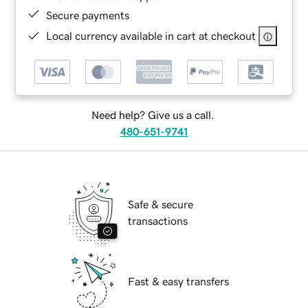
Secure payments
Local currency available in cart at checkout
Need help? Give us a call.
480-651-9741
Safe & secure
transactions
Fast & easy transfers