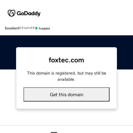
Excellent
4.5 out of 5
foxtec.com
This domain is registered, but may still be
available.
Get this domain