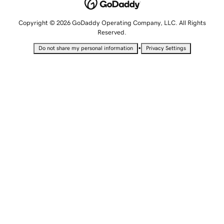
Copyright © 2026 GoDaddy Operating Company, LLC. All Rights
Reserved.
•
Do not share my personal information
Privacy Settings