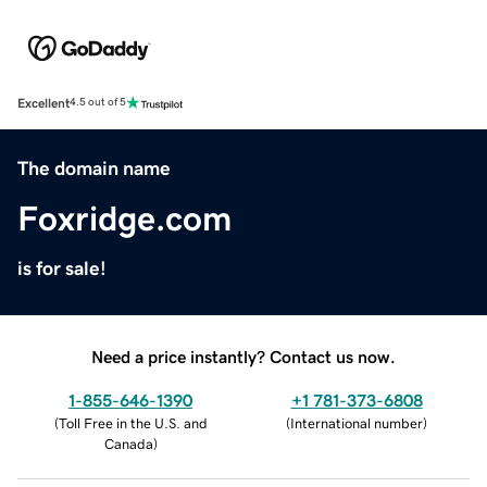
Excellent
4.5 out of 5
The domain name
Foxridge.com
is for sale!
Need a price instantly? Contact us now.
1-855-646-1390
+1 781-373-6808
(
Toll Free in the U.S. and
(
International number
)
Canada
)