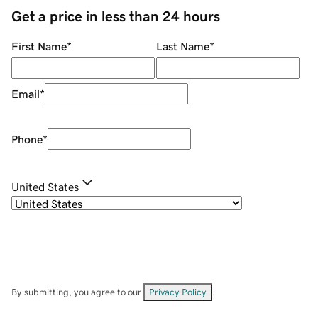
Get a price in less than 24 hours
First Name
*
Last Name
*
Email
*
Phone
*
United States
By submitting, you agree to our
Privacy Policy
.