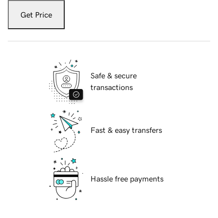
Get Price
Safe & secure
transactions
Fast & easy transfers
Hassle free payments