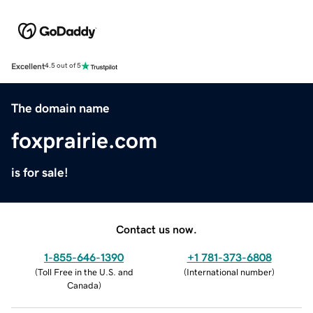
Excellent
4.5 out of 5
The domain name
foxprairie.com
is for sale!
Contact us now.
1-855-646-1390
+1 781-373-6808
(
Toll Free in the U.S. and
(
International number
)
Canada
)