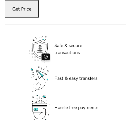
Get Price
Safe & secure
transactions
Fast & easy transfers
Hassle free payments