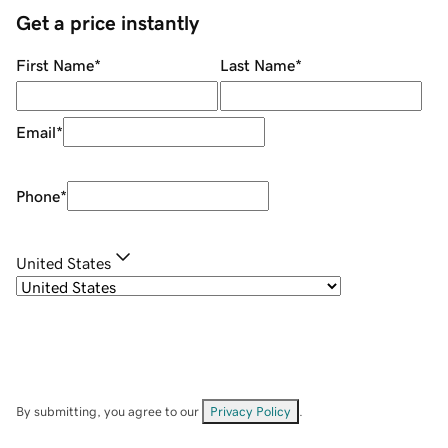
Get a price instantly
First Name
*
Last Name
*
Email
*
Phone
*
United States
By submitting, you agree to our
Privacy Policy
.