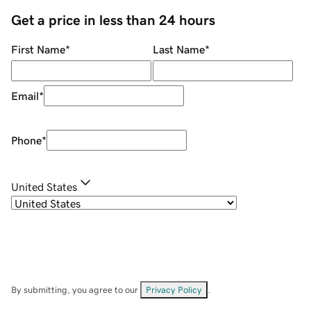
Get a price in less than 24 hours
First Name
*
Last Name
*
Email
*
Phone
*
United States
By submitting, you agree to our
Privacy Policy
.