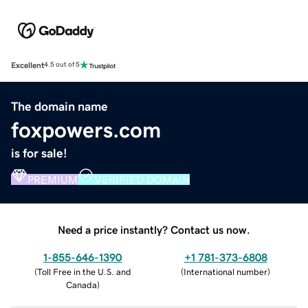
Excellent
4.5 out of 5
The domain name
foxpowers.com
is for sale!
PREMIUM
VERIFIED DOMAIN
Need a price instantly? Contact us now.
1-855-646-1390
+1 781-373-6808
(
Toll Free in the U.S. and
(
International number
)
Canada
)