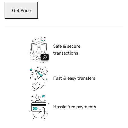
Get Price
Safe & secure
transactions
Fast & easy transfers
Hassle free payments