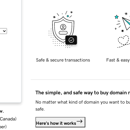
Safe & secure transactions
Fast & easy
The simple, and safe way to buy domain
No matter what kind of domain you want to bu
safe.
w.
d Canada
)
Here's how it works
ber
)