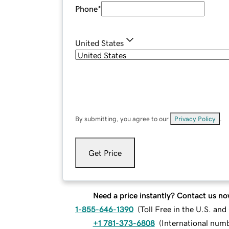
Phone
*
United States
By submitting, you agree to our
Privacy Policy
.
Get Price
Need a price instantly? Contact us no
1-855-646-1390
(
Toll Free in the U.S. an
+1 781-373-6808
(
International num