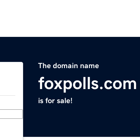
The domain name
foxpolls.com
is for sale!