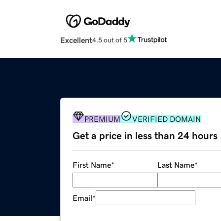
Excellent
4.5 out of 5
PREMIUM
VERIFIED DOMAIN
Get a price in less than 24 hours
First Name
*
Last Name
*
Email
*