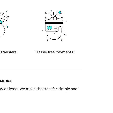
 transfers
Hassle free payments
 names
y or lease, we make the transfer simple and